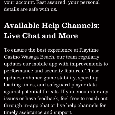
your account. Rest assured, your personal
details are safe with us.
Available Help Channels:
Live Chat and More
To ensure the best experience at Playtime
Casino Wasaga Beach, our team regularly
updates our mobile app with improvements to
performance and security features. These
updates enhance game stability, speed up
loading times, and safeguard player data
against potential threats. If you encounter any
issues or have feedback, feel free to reach out
through in-app chat or live help channels for
timely assistance and support.