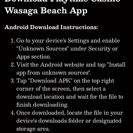
Wasaga Beach App
Android Download Instructions:
Go to your device's Settings and enable
"Unknown Sources" under Security or
Apps section.
Visit the Android website and tap "Install
app from unknown sources".
Tap "Download APK" on the top right
corner of the screen, then select a
download location and wait for the file to
finish downloading.
Once downloaded, locate the file in your
device's downloads folder or designated
storage area.