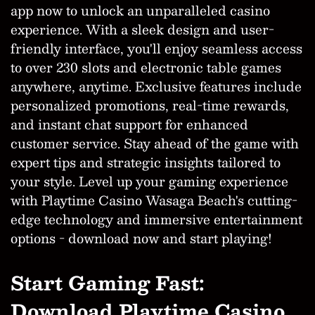
app now to unlock an unparalleled casino
experience. With a sleek design and user-
friendly interface, you'll enjoy seamless access
to over 230 slots and electronic table games
anywhere, anytime. Exclusive features include
personalized promotions, real-time rewards,
and instant chat support for enhanced
customer service. Stay ahead of the game with
expert tips and strategic insights tailored to
your style. Level up your gaming experience
with Playtime Casino Wasaga Beach's cutting-
edge technology and immersive entertainment
options - download now and start playing!
Start Gaming Fast:
Download Playtime Casino