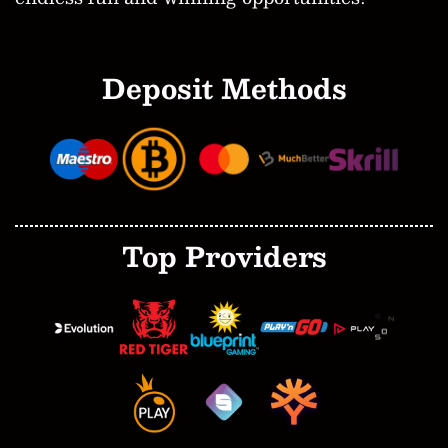
Deposit Methods
Top Providers