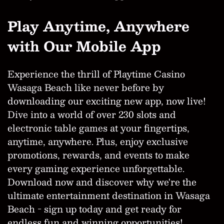
Play Anytime, Anywhere
with Our Mobile App
Experience the thrill of Playtime Casino
Wasaga Beach like never before by
downloading our exciting new app, now live!
Dive into a world of over 230 slots and
electronic table games at your fingertips,
anytime, anywhere. Plus, enjoy exclusive
promotions, rewards, and events to make
every gaming experience unforgettable.
Download now and discover why we're the
ultimate entertainment destination in Wasaga
Beach - sign up today and get ready for
endless fun and winning opportunities!