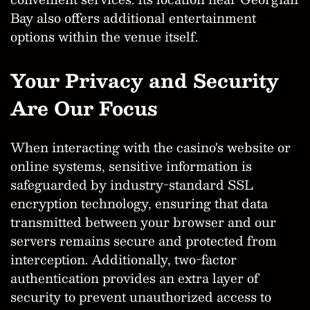
Bay also offers additional entertainment
options within the venue itself.
Your Privacy and Security
Are Our Focus
When interacting with the casino's website or
online systems, sensitive information is
safeguarded by industry-standard SSL
encryption technology, ensuring that data
transmitted between your browser and our
servers remains secure and protected from
interception. Additionally, two-factor
authentication provides an extra layer of
security to prevent unauthorized access to