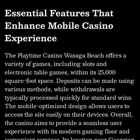
Essential Features That
Enhance Mobile Casino
Experience
The Playtime Casino Wasaga Beach offers a
variety of games, including slots and
electronic table games, within its 25,000
square-foot space. Deposits can be made using
various methods, while withdrawals are
typically processed quickly for standard wins.
The mobile-optimized design allows users to
access the site easily on their devices. Overall,
the casino aims to provide a seamless user
experience with its modern gaming floor and
convenient services. Its location near Georgian