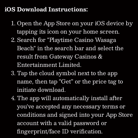
iOS Download Instructions:
Open the App Store on your iOS device by
tapping its icon on your home screen.
Search for "Playtime Casino Wasaga
Beach" in the search bar and select the
result from Gateway Casinos &
Entertainment Limited.
Tap the cloud symbol next to the app
name, then tap “Get” or the price tag to
initiate download.
The app will automatically install after
you've accepted any necessary terms or
conditions and signed into your App Store
account with a valid password or
fingerprint/face ID verification.