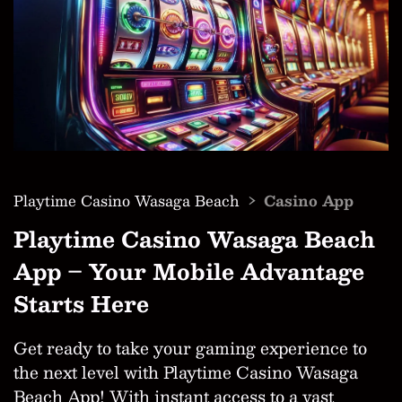
›
Playtime Casino Wasaga Beach
Casino App
Playtime Casino Wasaga Beach
App – Your Mobile Advantage
Starts Here
Get ready to take your gaming experience to
the next level with Playtime Casino Wasaga
Beach App! With instant access to a vast