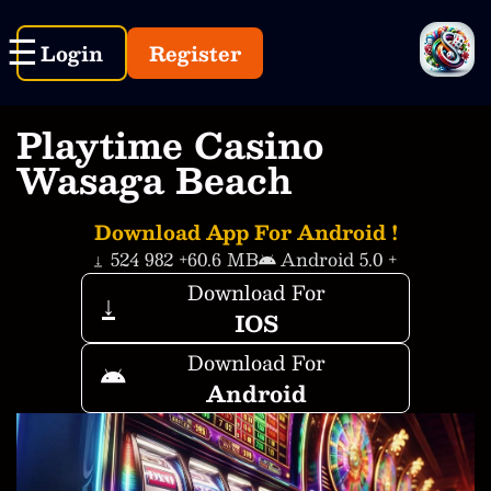
Login
Register
Playtime Casino
Wasaga Beach
Download App For Android !
524 982 +
60.6 MB
Android 5.0 +
Download For
IOS
Download For
Android