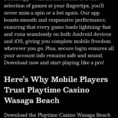
selection of games at your fingertips, you'll
never miss a spin or a bet again. Our app
boasts smooth and responsive performance,
ensuring that every game loads lightning-fast
and runs seamlessly on both Android devices
and iOS, giving you complete mobile freedom
wherever you go. Plus, secure login ensures all
your account info remains safe and sound.
Download now and start playing like a pro!
Here’s Why Mobile Players
Trust Playtime Casino
Wasaga Beach
Download the Playtime Casino Wasaga Beach